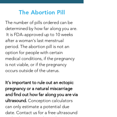
The Abortion Pill
The number of pills ordered can be
determined by how far along you are.
It is FDA-approved up to 10 weeks
after a woman's last menstrual
period. The abortion pill is not an
option for people with certain
medical conditions, if the pregnancy
is not viable, or if the pregnancy
occurs outside of the uterus.
It's important to rule out an ectopic
pregnancy or a natural miscarriage
and find out how far along you are via
ultrasound.
Conception calculators
can only estimate a potential due
date. Contact us for a free ultrasound