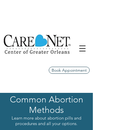
Book Appointment
Common Abortion
Methods
Learn more about abortion pills and
procedures and all your options.