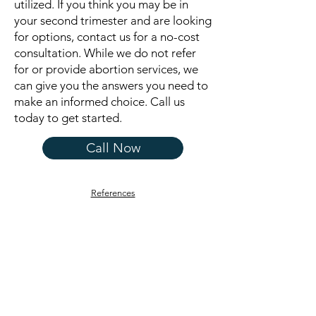
utilized. If you think you may be in
your second trimester and are looking
for options, contact us for a no-cost
consultation. While we do not refer
for or provide abortion services, we
can give you the answers you need to
make an informed choice. Call us
today to get started.
Call Now
References
CARE NET CENTER OF
GREATER ORLEANS
Get in Touch
168 South Main Street