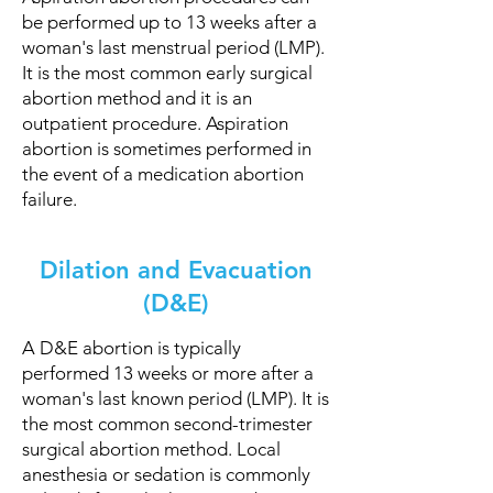
be performed up to 13 weeks after a
woman's last menstrual period (LMP).
It is the most common early surgical
abortion method and it is an
outpatient procedure. Aspiration
abortion is sometimes performed in
the event of a medication abortion
failure.
Dilation and Evacuation
(D&E)
A D&E abortion is typically
performed 13 weeks or more after a
woman's last known period (LMP). It is
the most common second-trimester
surgical abortion method. Local
anesthesia or sedation is commonly