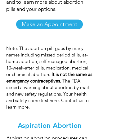
and to learn more about abortion
pills and your options.
Make an Appointment
Note: The abortion pill goes by many
names including missed period pills, at-
home abortion, self-managed abortion,
10-week-after pills, medication, medical,
or chemical abortion.
It is not the same as
emergency contraceptives.
The FDA
issued a warning about abortion by mail
and new safety regulations. Your health
and safety come first here. Contact us to
learn more.
Aspiration Abortion
Aspiration abortion procedures can