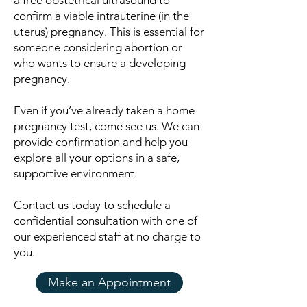
a free obstetrical ultrasound to
confirm a viable intrauterine (in the
uterus) pregnancy. This is essential for
someone considering abortion or
who wants to ensure a developing
pregnancy.
Even if you’ve already taken a home
pregnancy test, come see us. We can
provide confirmation and help you
explore all your options in a safe,
supportive environment.
Contact us today to schedule a
confidential consultation with one of
our experienced staff at no charge to
you.
Make an Appointment