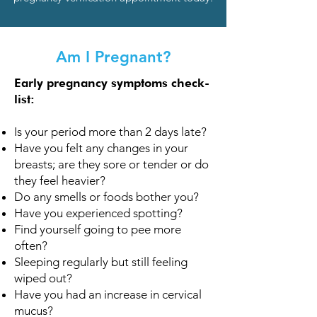
Am I Pregnant?
Early pregnancy symptoms check-
list:
Is your period more than 2 days late?
Have you felt any changes in your
breasts; are they sore or tender or do
they feel heavier?
Do any smells or foods bother you?
Have you experienced spotting?
Find yourself going to pee more
often?
Sleeping regularly but still feeling
wiped out?
Have you had an increase in cervical
mucus?