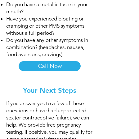
Do you have a metallic taste in your
mouth?​
Have you experienced bloating or
cramping or other PMS symptoms
without a full period?
Do you have any other symptoms in
combination? (headaches, nausea,
food aversions, cravings)
Call Now
Your Next Steps
If you answer yes to a few of these
questions or have had unprotected
sex (or contraceptive failure), we can
help.​ We provide free pregnancy
testing. If positive, you may qualify for