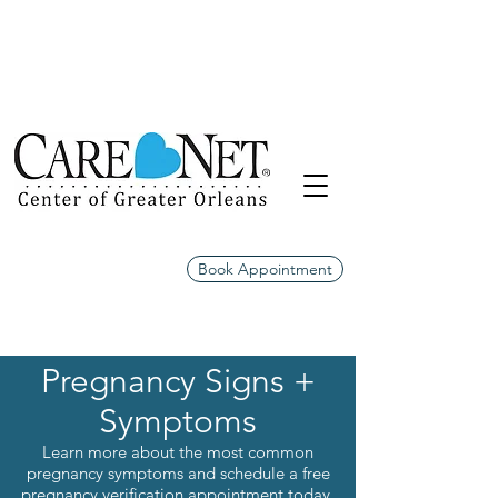
Book Appointment
Pregnancy Signs +
Symptoms
Learn more about the most common
pregnancy symptoms and schedule a free
pregnancy verification appointment today.