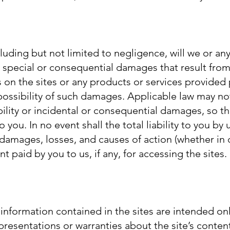
uding but not limited to negligence, will we or any
y special or consequential damages that result from
ls on the sites or any products or services provided
e possibility of such damages. Applicable law may no
ability or incidental or consequential damages, so t
you. In no event shall the total liability to you by 
l damages, losses, and causes of action (whether in c
 paid by you to us, if any, for accessing the sites.
information contained in the sites are intended onl
esentations or warranties about the site’s content