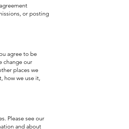
d agreement
issions, or posting
You agree to be
we change our
other places we
, how we use it,
es. Please see our
mation and about