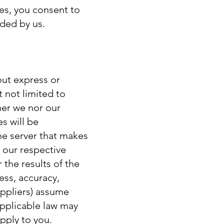
es, you consent to
nded by us.
out express or
t not limited to
her we nor our
es will be
the server that makes
 our respective
 the results of the
ness, accuracy,
suppliers) assume
 Applicable law may
pply to you.