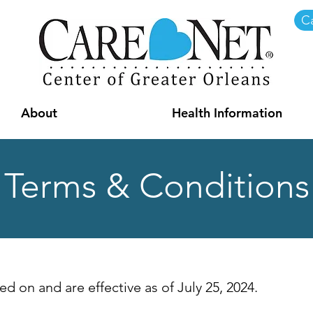
Ca
About
Health Information
Terms & Conditions
d on and are effective as of July 25, 2024.