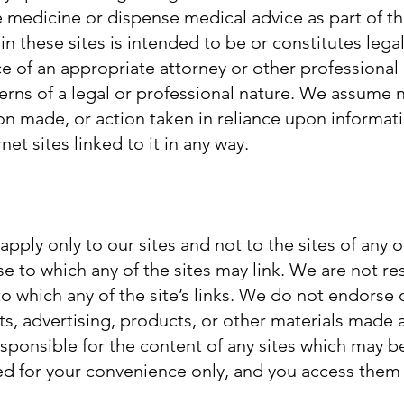
ce medicine or dispense medical advice as part of thi
in these sites is intended to be or constitutes lega
e of an appropriate attorney or other professional
rns of a legal or professional nature. We assume no
on made, or action taken in reliance upon informat
net sites linked to it in any way.
pply only to our sites and not to the sites of any
se to which any of the sites may link. We are not re
e to which any of the site’s links. We do not endorse 
nts, advertising, products, or other materials made 
esponsible for the content of any sites which may b
ded for your convenience only, and you access them 