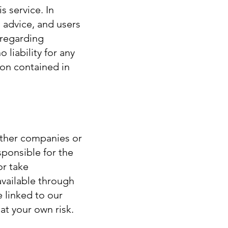
s service. In
l advice, and users
 regarding
 liability for any
ion contained in
 other companies or
sponsible for the
or take
available through
e linked to our
at your own risk.