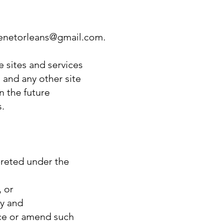
arenetorleans@gmail.com.
e sites and services
 and any other site
 the future
s.
rpreted under the
, or
ty and
ace or amend such