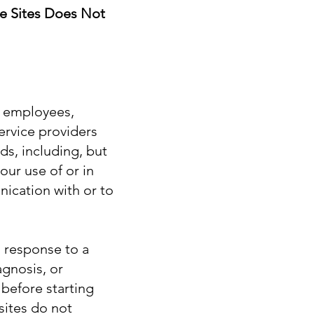
e Sites Does Not
s, employees,
ervice providers
ds, including, but
our use of or in
ication with or to
n response to a
agnosis, or
 before starting
sites do not