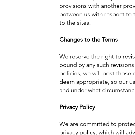
provisions with another prov
between us with respect to t
to the sites.
Changes to the Terms
We reserve the right to revi
bound by any such revisions
policies, we will post those
deem appropriate, so our use
and under what circumstances
Privacy Policy
We are committed to protecti
privacy policy, which will a