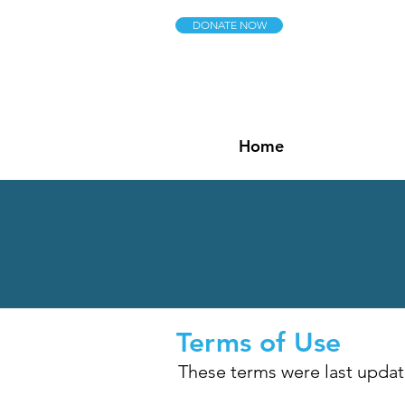
DONATE NOW
Home
Terms of Use
These terms were last update