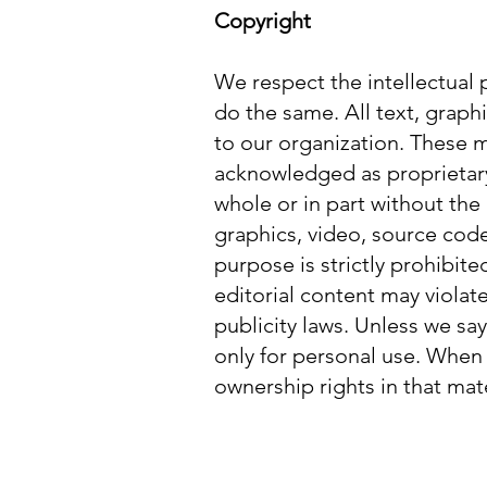
Copyright
We respect the intellectual 
do the same. All text, graphi
to our organization. These m
acknowledged as proprietary
whole or in part without the
graphics, video, source code
purpose is strictly prohibit
editorial content may violate
publicity laws. Unless we sa
only for personal use. When
ownership rights in that mate