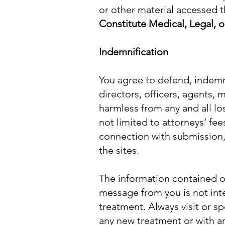
or other material accessed t
Constitute Medical, Legal, o
Indemnification
You agree to defend, indemni
directors, officers, agents,
harmless from any and all lo
not limited to attorneys’ fee
connection with submission,
the sites.
The information contained on
message from you is not int
treatment. Always visit or sp
any new treatment or with a