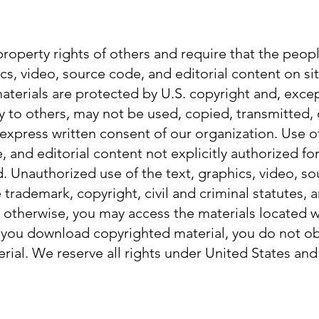
property rights of others and require that the peop
cs, video, source code, and editorial content on si
aterials are protected by U.S. copyright and, exce
 to others, may not be used, copied, transmitted,
 express written consent of our organization. Use of
, and editorial content not explicitly authorized fo
ed. Unauthorized use of the text, graphics, video, s
 trademark, copyright, civil and criminal statutes, 
y otherwise, you may access the materials located wi
 you download copyrighted material, you do not ob
rial. We reserve all rights under United States and 