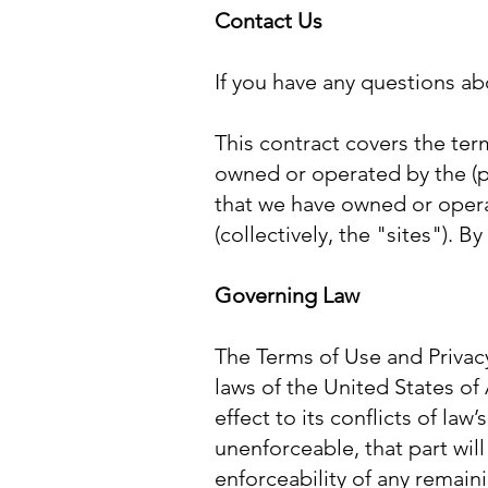
Contact Us
If you have any questions a
This contract covers the term
owned or operated by the (p
that we have owned or opera
(collectively, the "sites"). 
Governing Law
The Terms of Use and Privacy
laws of the United States of
effect to its conflicts of law
unenforceable, that part wil
enforceability of any remain