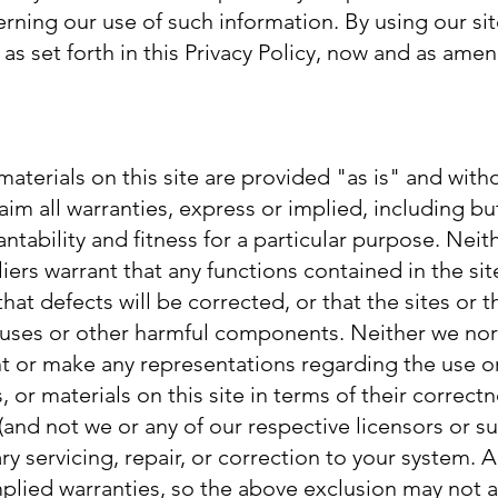
ning our use of such information. By using our sit
as set forth in this Privacy Policy, now and as ame
materials on this site are provided "as is" and with
im all warranties, express or implied, including bu
ntability and fitness for a particular purpose. Neit
iers warrant that any functions contained in the sit
that defects will be corrected, or that the sites or 
iruses or other harmful components. Neither we nor
nt or make any representations regarding the use or
, or materials on this site in terms of their correct
u (and not we or any of our respective licensors or 
ary servicing, repair, or correction to your system.
mplied warranties, so the above exclusion may not a