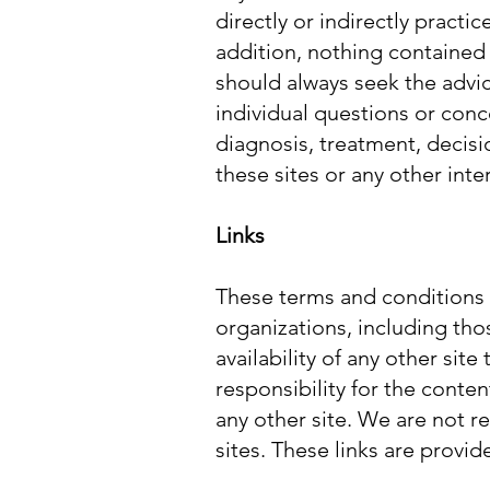
directly or indirectly practi
addition, nothing contained 
should always seek the advic
individual questions or conce
diagnosis, treatment, decisi
these sites or any other inter
Links
These terms and conditions a
organizations, including tho
availability of any other sit
responsibility for the conte
any other site. We are not r
sites. These links are provi