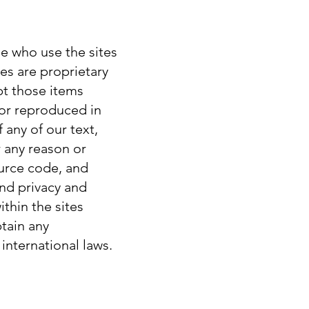
le who use the sites
tes are proprietary
pt those items
 or reproduced in
 any of our text,
r any reason or
ource code, and
and privacy and
thin the sites
tain any
international laws.