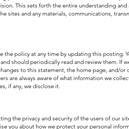
ision. This sets forth the entire understanding an
he sites and any materials, communications, transm
se the policy at any time by updating this posting. 
 and should periodically read and review them. If 
 changes to this statement, the home page, and/or 
rs are always aware of what information we collect
, if any, we disclose it.
ng the privacy and security of the users of our sit
dvise you about how we protect your personal infor