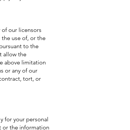
 of our licensors
 the use of, or the
 pursuant to the
t allow the
he above limitation
us or any of our
ontract, tort, or
y for your personal
 or the information