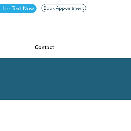
ll or Text Now
Book Appointment
Contact