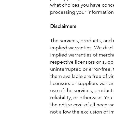
what choices you have concer
processing your information 
Disclaimers
The services, products, and 
implied warranties. We discla
implied warranties of mercha
respective licensors or suppl
uninterrupted or error-free, 
them available are free of v
licensors or suppliers warra
use of the services, products
reliability, or otherwise. Yo
the entire cost of all necess
not allow the exclusion of i