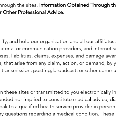
hrough the sites.
Information Obtained Through th
r Other Professional Advice.
fy, and hold our organization and all our affiliate
 material or communication providers, and internet s
sses, liabilities, claims, expenses, and damage awar
s, that arise from any claim, action, or demand, by y
 transmission, posting, broadcast, or other commun
 these sites or transmitted to you electronically i
ended nor implied to constitute medical advice, di
eak to a qualified health service provider in person
ny questions regarding a medical condition. These 