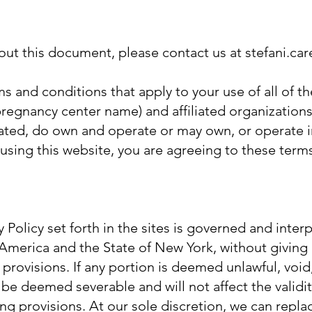
bout this document, please contact us at stefani.c
s and conditions that apply to your use of all of th
regnancy center name) and affiliated organizations
ted, do own and operate or may own, or operate in
By using this website, you are agreeing to these term
 Policy set forth in the sites is governed and inte
 America and the State of New York, without giving
’s provisions. If any portion is deemed unlawful, void
l be deemed severable and will not affect the validi
ing provisions. At our sole discretion, we can repl