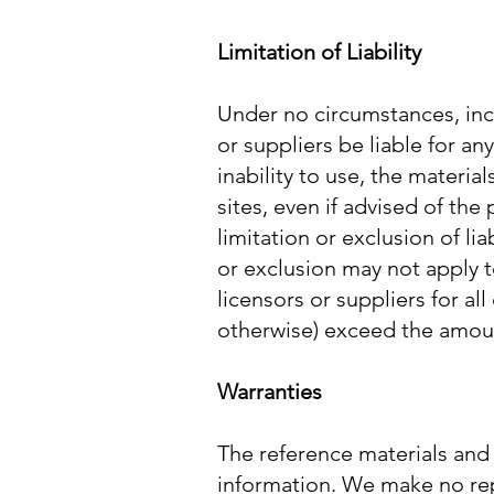
Limitation of Liability
Under no circumstances, incl
or suppliers be liable for an
inability to use, the materia
sites, even if advised of th
limitation or exclusion of li
or exclusion may not apply to 
licensors or suppliers for al
otherwise) exceed the amount
Warranties
The reference materials and 
information. We make no repr