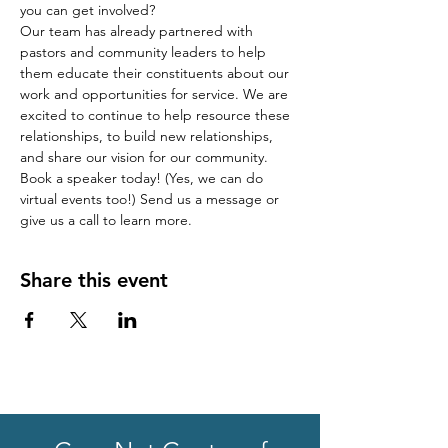
you can get involved?
Our team has already partnered with 
pastors and community leaders to help 
them educate their constituents about our 
work and opportunities for service. We are 
excited to continue to help resource these 
relationships, to build new relationships, 
and share our vision for our community.
Book a speaker today! (Yes, we can do 
virtual events too!) Send us a message or 
give us a call to learn more.
Share this event