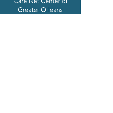
Care Net Center of
Greater Orleans
Care Net Center of Greater Orleans is a
501-c3 faith-based non-profit in the state
of New York. We exist to help women and
families experiencing an unplanned
pregnancy by providing factual, life-
affirming information about all their
options in a safe, loving, nonjudgmental
environment.
Get In Touch
168 South Main Street
Suite 2
Albion, NY 14411
(585) 589-7505
Quick Links
Home