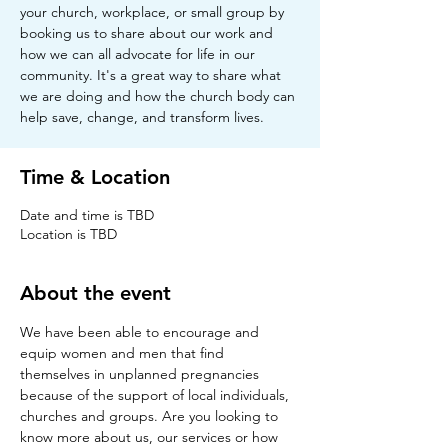
your church, workplace, or small group by
booking us to share about our work and
how we can all advocate for life in our
community. It's a great way to share what
we are doing and how the church body can
help save, change, and transform lives.
Time & Location
Date and time is TBD
Location is TBD
About the event
We have been able to encourage and 
equip women and men that find 
themselves in unplanned pregnancies 
because of the support of local individuals, 
churches and groups. Are you looking to 
know more about us, our services or how 