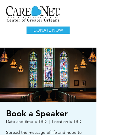
DONATE NOW
Book a Speaker
Date and time is TBD
  |  
Location is TBD
Spread the message of life and hope to