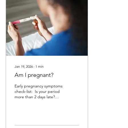
change of partners, it's
time to get tested. Oral,
anal, or vaginal sex always
carries the risks of STIs. If
you need more information
on the types of STIs or
avoiding...
Jan 19, 2026
∙
1
min
Am I pregnant?
Early pregnancy symptoms
check-list: ​ Is your period
more than 2 days late?
Have you felt any changes
in your breasts; are they
sore or tender or do they
feel heavier? Do any smells
or foods bother you? Have