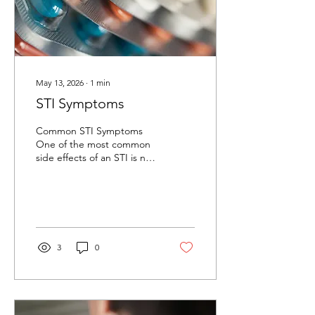
May 13, 2026
∙
1
min
STI Symptoms
Common STI Symptoms
One of the most common
side effects of an STI is no
symptoms at all. Other
common symptoms can
include: ​ Clear, white,
greenish, or yellowish
discharge Strong vaginal
odor Itching or irritation
3
0
inside the penis or vagina
Pain during sexual
intercourse Painful
urination ​ If you've had
unprotected sex, or a