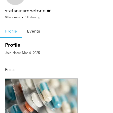
Admin
stefanicarenetorle
0 Followers
0 Following
Profile
Events
Profile
Join date: Mar 4, 2025
Posts